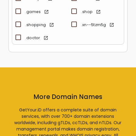
.games
.shop
.shopping
.xn--5tzm5g
.doctor
More Domain Names
GetYour.iD offers a complete suite of domain
services, with over 700+ domain extensions
worldwide, including gTLDs, ccTLDs, and nTLDs. Our
management portal makes domain registration,
transfers, renewals, and WHOIS privacy easy. All