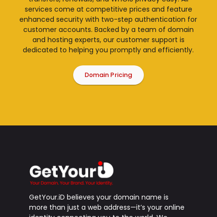
services come at competitive prices and feature
enhanced security with two-step authentication for
customer accounts. Backed by a team of domain
and hosting experts, our customer support is
dedicated to helping you promptly and efficiently.
Domain Pricing
GetYour.iD believes your domain name is
more than just a web address—it’s your online