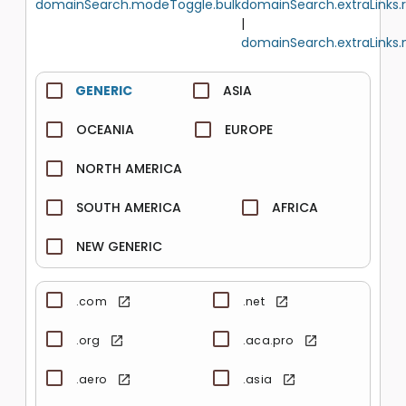
domainSearch.modeToggle.bulk
domainSearch.extraLinks.
|
domainSearch.extraLinks.
GENERIC
ASIA
OCEANIA
EUROPE
NORTH AMERICA
SOUTH AMERICA
AFRICA
NEW GENERIC
.com
.net
.org
.aca.pro
.aero
.asia