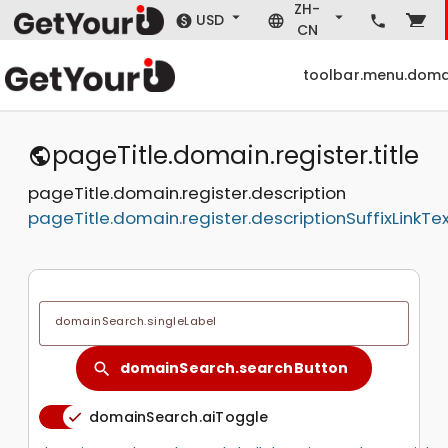
ZH-
USD
CN
toolbar.menu.doma
pageTitle.domain.register.title
pageTitle.domain.register.description
pageTitle.domain.register.descriptionSuffixLinkTe
domainSearch.singleLabel
domainSearch.searchButton
search
domainSearch.aiToggle