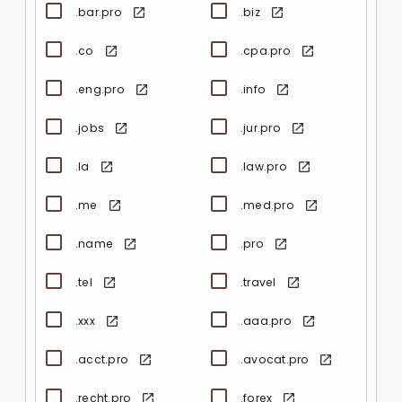
.bar.pro
.biz
.co
.cpa.pro
.eng.pro
.info
.jobs
.jur.pro
.la
.law.pro
.me
.med.pro
.name
.pro
.tel
.travel
.xxx
.aaa.pro
.acct.pro
.avocat.pro
.recht.pro
.forex