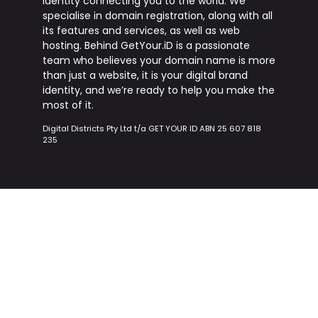
identity connecting you to the world. We
specialise in domain registration, along with all
its features and services, as well as web
hosting. Behind
GetYour.iD
is a passionate
team who believes your domain name is more
than just a website, it is your digital brand
identity, and we’re ready to help you make the
most of it.
Digital Districts Pty Ltd t/a GET YOUR ID ABN 25 607 818
235
nav.domain.label
toolbar.menu.webHostin
nav.domain.registerDomains
nav.hosting.hostingPlans
nav.domain.bulkDomainSearch
nav.hosting.sharedHosting
nav.domain.genericDomains
nav.hosting.vpsHosting
nav.domain.countryDomains
nav.businessAddons.labe
nav.domain.newTldDomains
nav.domain.domainPricing
nav.businessAddons.ssl
nav.domain.whoisSearch
nav.businessAddons.google