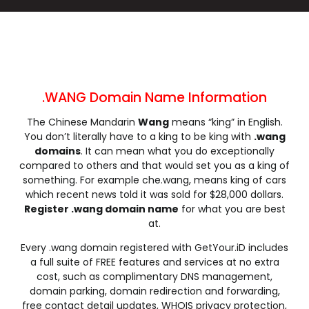
.cleaning
.click
.clinic
.clothing
.club
.coach
.codes
.coffee
.college
.community
.company
.computer
.condos
.construction
.consulting
.contractors
.cooking
.cool
.country
.coupons
.WANG Domain Name Information
.courses
.credit
.creditcard
.cricket
The Chinese Mandarin
Wang
means “king” in English.
.cruises
.dance
.date
.dating
You don’t literally have to a king to be king with
.wang
.deals
.degree
.delivery
.democrat
domains
. It can mean what you do exceptionally
.dental
.dentist
.design
.diamonds
compared to others and that would set you as a king of
something. For example che.wang, means king of cars
.diet
.digital
.direct
.directory
which recent news told it was sold for $28,000 dollars.
.discount
.dog
.domains
.download
Register .wang domain name
for what you are best
.earth
.education
.email
.energy
at.
.engineer
.engineering
.enterprises
.equipment
Every .wang domain registered with GetYour.iD includes
.estate
.events
.exchange
.expert
a full suite of FREE features and services at no extra
cost, such as complimentary DNS management,
.exposed
.express
.fail
.faith
domain parking, domain redirection and forwarding,
.fans
.farm
.fashion
.finance
free contact detail updates, WHOIS privacy protection,