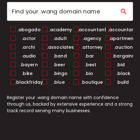
search
.abogado
.academy
.accountant
.accountants
.actor
.adult
.agency
.apartments
.archi
.associates
.attorney
.auction
.audio
.band
.bar
.bargains
.bayern
.beer
.best
.bid
.bike
.bingo
.bio
.black
.blackfriday
.blue
.boutique
.build
.builders
.business
.buzz
.cab
Register your .wang domain name with confidence
.cafe
.camera
.camp
.capital
through us, backed by extensive experience and a strong
.cards
.care
.career
.careers
track record serving many businesses.
.casa
.cash
.casino
.catering
.center
.ceo
.chat
.cheap
.christmas
.church
.city
.claims