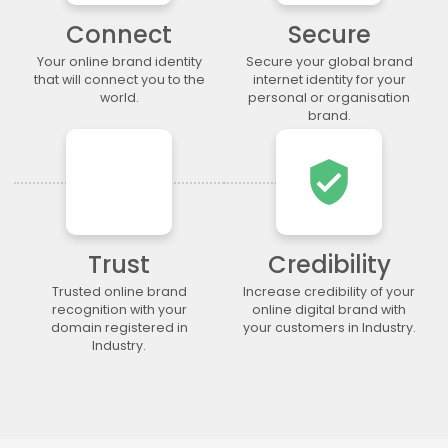
.legal
.lgbt
.life
.lighting
Connect
Secure
.limited
.limo
.link
.loan
Your online brand identity
Secure your global brand
.loans
.lol
.lotto
.love
that will connect you to the
internet identity for your
.ltda
.luxury
.maison
.management
world.
personal or organisation
brand.
.market
.marketing
.markets
.mba
.media
.memorial
.men
.menu
verified_user
.mobi
.moda
.moe
.money
.mortgage
.movie
.network
.news
.ngo
.ninja
.nrw
.okinawa
Trust
Credibility
.one
.online
.partners
.parts
.party
.photo
.photography
.photos
Trusted online brand
Increase credibility of your
recognition with your
online digital brand with
.pics
.pictures
.pink
.pizza
domain registered in
your customers in Industry.
.place
.plumbing
.plus
.poker
Industry.
.porn
.press
.productions
.properties
.property
.pub
.qpon
.quebec
.racing
.recipes
.red
.rehab