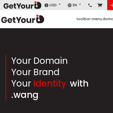
USD
EN
toolbar.menu.doma
Your Domain
Your Brand
Your
Identity
with
.wang