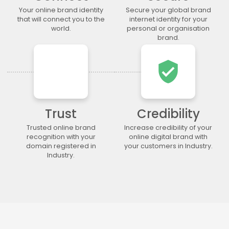
.legal
.lgbt
.life
.lighting
Your online brand identity
Secure your global brand
.limited
.limo
.link
.loan
that will connect you to the
internet identity for your
world.
personal or organisation
.loans
.lol
.lotto
.love
brand.
.ltda
.luxury
.maison
.management
.market
.marketing
.markets
.mba
verified_user
.media
.memorial
.men
.menu
.mobi
.moda
.moe
.money
.mortgage
.movie
.network
.news
Trust
Credibility
.ngo
.ninja
.nrw
.okinawa
Trusted online brand
Increase credibility of your
.one
.online
.partners
.parts
recognition with your
online digital brand with
domain registered in
your customers in Industry.
.party
.photo
.photography
.photos
Industry.
.pics
.pictures
.pink
.pizza
.place
.plumbing
.plus
.poker
.porn
.press
.productions
.properties
.property
.pub
.qpon
.quebec
.racing
.recipes
.red
.rehab