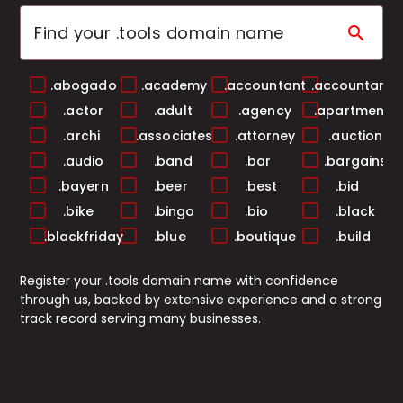
search
.abogado
.academy
.accountant
.accountants
.actor
.adult
.agency
.apartments
.archi
.associates
.attorney
.auction
.audio
.band
.bar
.bargains
.bayern
.beer
.best
.bid
.bike
.bingo
.bio
.black
.blackfriday
.blue
.boutique
.build
.builders
.business
.buzz
.cab
Register your .tools domain name with confidence
.cafe
.camera
.camp
.capital
through us, backed by extensive experience and a strong
.cards
.care
.career
.careers
track record serving many businesses.
.casa
.cash
.casino
.catering
.center
.ceo
.chat
.cheap
.christmas
.church
.city
.claims