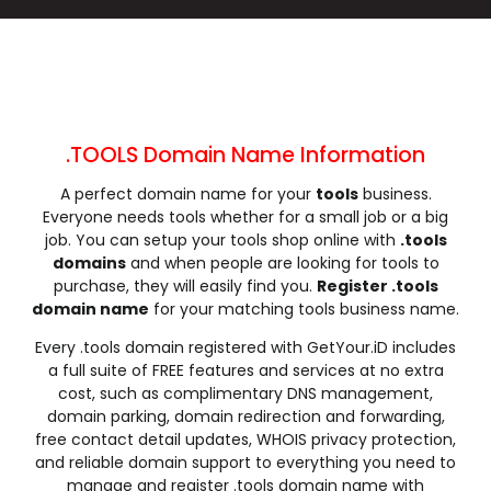
.cleaning
.click
.clinic
.clothing
.club
.coach
.codes
.coffee
.college
.community
.company
.computer
.condos
.construction
.consulting
.contractors
.cooking
.cool
.country
.coupons
.TOOLS Domain Name Information
.courses
.credit
.creditcard
.cricket
A perfect domain name for your
tools
business.
.cruises
.dance
.date
.dating
Everyone needs tools whether for a small job or a big
.deals
.degree
.delivery
.democrat
job. You can setup your tools shop online with
.tools
.dental
.dentist
.design
.diamonds
domains
and when people are looking for tools to
purchase, they will easily find you.
Register .tools
.diet
.digital
.direct
.directory
domain name
for your matching tools business name.
.discount
.dog
.domains
.download
Every .tools domain registered with GetYour.iD includes
.earth
.education
.email
.energy
a full suite of FREE features and services at no extra
.engineer
.engineering
.enterprises
.equipment
cost, such as complimentary DNS management,
.estate
.events
.exchange
.expert
domain parking, domain redirection and forwarding,
free contact detail updates, WHOIS privacy protection,
.exposed
.express
.fail
.faith
and reliable domain support to everything you need to
.fans
.farm
.fashion
.finance
manage and register .tools domain name with