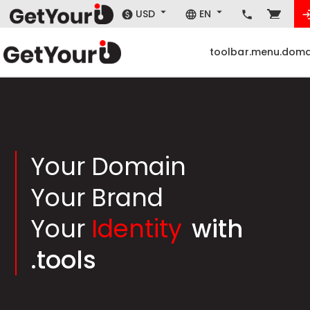
USD
EN
toolbar.menu.doma
Your Domain
Your Brand
Your
Identity
with
.tools