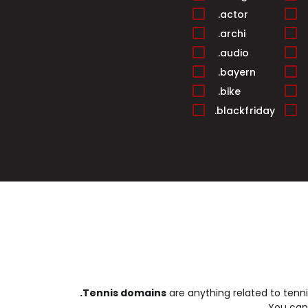
.actor
.archi
.audio
.bayern
.bike
.blackfriday
.builders
.cafe
.cards
.casa
.center
.christmas
.cleaning
.club
.college
.Tennis domains
are anything related to tenn
.condos
You ca