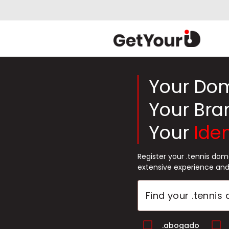
Your Do
Your Bra
Your
Iden
Register your .tennis do
extensive experience and
.abogado