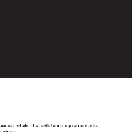
usiness retailer that sells tennis equipment, etc.
business.