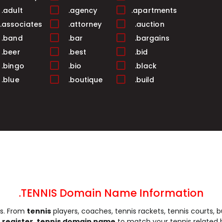
.adult
.agency
.apartments
.associates
.attorney
.auction
.band
.bar
.bargains
.beer
.best
.bid
.bingo
.bio
.black
.blue
.boutique
.build
.business
.buzz
.cab
.camera
.camp
.capital
.care
.career
.careers
.cash
.casino
.catering
.ceo
.chat
.cheap
.church
.city
.claims
.click
.clinic
.clothing
.coach
.codes
.coffee
.TENNIS Domain Name Information
.community
.company
.computer
is. From
tennis
players, coaches, tennis rackets, tennis courts, b
.construction
.consulting
.contractors
n
register .tennis domain name
to match your tennis related 