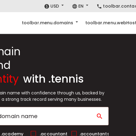
USD
EN
toolbar.conta
toolbar.menu.domains
toolbar.menu.webHost
main
nd
tity
with .tennis
main name with confidence through us, backed by
 a strong track record serving many businesses.
search
.academy
.accountant
.accountants