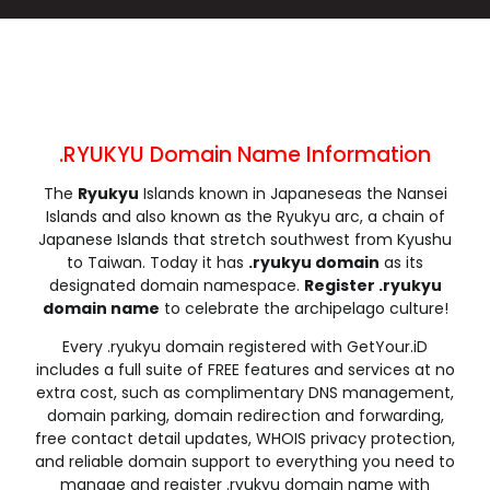
.cleaning
.click
.clinic
.clothing
.club
.coach
.codes
.coffee
.college
.community
.company
.computer
.condos
.construction
.consulting
.contractors
.cooking
.cool
.country
.coupons
.RYUKYU Domain Name Information
.courses
.credit
.creditcard
.cricket
The
Ryukyu
Islands known in Japaneseas the Nansei
.cruises
.dance
.date
.dating
Islands and also known as the Ryukyu arc, a chain of
.deals
.degree
.delivery
.democrat
Japanese Islands that stretch southwest from Kyushu
.dental
.dentist
.design
.diamonds
to Taiwan. Today it has
.ryukyu domain
as its
designated domain namespace.
Register .ryukyu
.diet
.digital
.direct
.directory
domain name
to celebrate the archipelago culture!
.discount
.dog
.domains
.download
Every .ryukyu domain registered with GetYour.iD
.earth
.education
.email
.energy
includes a full suite of FREE features and services at no
.engineer
.engineering
.enterprises
.equipment
extra cost, such as complimentary DNS management,
.estate
.events
.exchange
.expert
domain parking, domain redirection and forwarding,
free contact detail updates, WHOIS privacy protection,
.exposed
.express
.fail
.faith
and reliable domain support to everything you need to
.fans
.farm
.fashion
.finance
manage and register .ryukyu domain name with