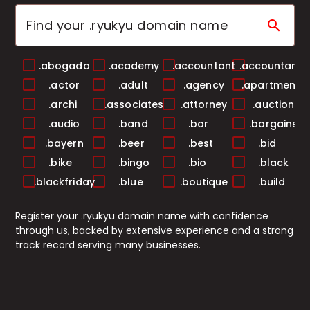
search
.abogado
.academy
.accountant
.accountants
.actor
.adult
.agency
.apartments
.archi
.associates
.attorney
.auction
.audio
.band
.bar
.bargains
.bayern
.beer
.best
.bid
.bike
.bingo
.bio
.black
.blackfriday
.blue
.boutique
.build
.builders
.business
.buzz
.cab
Register your .ryukyu domain name with confidence
.cafe
.camera
.camp
.capital
through us, backed by extensive experience and a strong
.cards
.care
.career
.careers
track record serving many businesses.
.casa
.cash
.casino
.catering
.center
.ceo
.chat
.cheap
.christmas
.church
.city
.claims