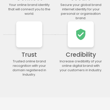
.legal
.lgbt
.life
.lighting
Your online brand identity
Secure your global brand
.limited
.limo
.link
.loan
that will connect you to the
internet identity for your
world.
personal or organisation
.loans
.lol
.lotto
.love
brand.
.ltda
.luxury
.maison
.management
.market
.marketing
.markets
.mba
verified_user
.media
.memorial
.men
.menu
.mobi
.moda
.moe
.money
.mortgage
.movie
.network
.news
Trust
Credibility
.ngo
.ninja
.nrw
.okinawa
Trusted online brand
Increase credibility of your
.one
.online
.partners
.parts
recognition with your
online digital brand with
domain registered in
your customers in Industry.
.party
.photo
.photography
.photos
Industry.
.pics
.pictures
.pink
.pizza
.place
.plumbing
.plus
.poker
.porn
.press
.productions
.properties
.property
.pub
.qpon
.quebec
.racing
.recipes
.red
.rehab