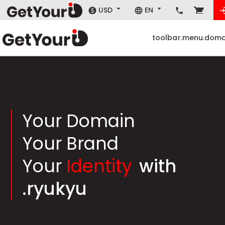
USD
EN
toolbar.menu.doma
Your Domain
Your Brand
Your
Identity
with
.ryukyu