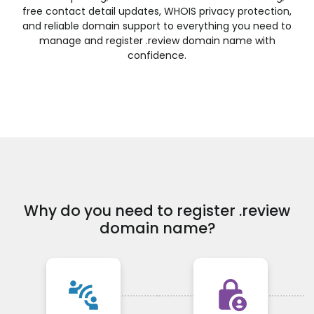
.financial
.fish
.fishing
.fit
free contact detail updates, WHOIS privacy protection,
and reliable domain support to everything you need to
.fitness
.flights
.florist
.flowers
manage and register .review domain name with
.football
.forsale
.foundation
.fund
confidence.
.furniture
.futbol
.fyi
.gallery
.garden
.gift
.gifts
.gives
.glass
.global
.gold
.golf
.graphics
.gratis
.green
.gripe
.guide
.guitars
.guru
.haus
.healthcare
.help
.hiphop
.hiv
.hockey
.holdings
.holiday
.horse
.host
.hosting
.house
.how
Why do you need to register .review
.immo
.immobilien
.industries
.ink
domain name?
.institute
.insure
.international
.investments
.irish
.jetzt
.jewelry
.juegos
.kaufen
.kim
.kitchen
.kiwi
connect_without_contact
lock_person
.land
.law
.lawyer
.lease