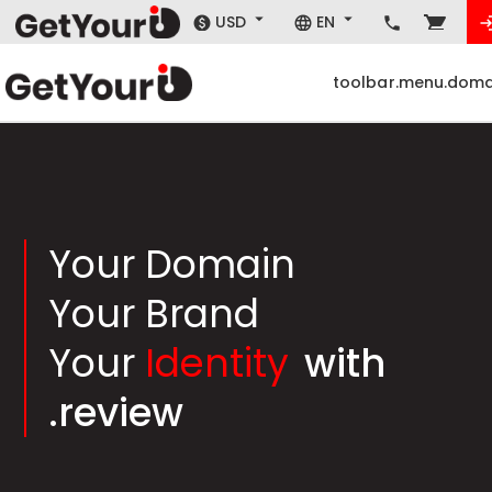
USD
EN
toolbar.menu.doma
Your Domain
Your Brand
Your
Identity
with
.review