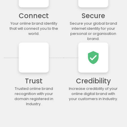
.legal
.lgbt
.life
.lighting
.limited
.limo
.link
.loan
Connect
Secure
.loans
.lol
.lotto
.love
Your online brand identity
Secure your global brand
.ltda
.luxury
.maison
.management
that will connect you to the
internet identity for your
world.
personal or organisation
.market
.marketing
.markets
.mba
brand.
.media
.memorial
.men
.menu
.mobi
.moda
.moe
.money
verified_user
.mortgage
.movie
.network
.news
.ngo
.ninja
.nrw
.okinawa
.one
.online
.partners
.parts
Trust
Credibility
.party
.photo
.photography
.photos
Trusted online brand
Increase credibility of your
.pics
.pictures
.pink
.pizza
recognition with your
online digital brand with
.place
.plumbing
.plus
.poker
domain registered in
your customers in Industry.
Industry.
.porn
.press
.productions
.properties
.property
.pub
.qpon
.quebec
.racing
.recipes
.red
.rehab