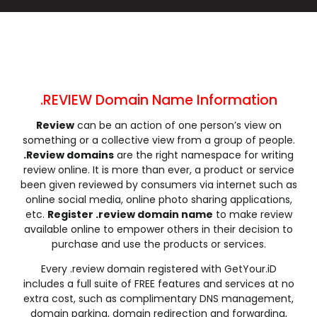
.cleaning
.click
.clinic
.clothing
.club
.coach
.codes
.coffee
.college
.community
.company
.computer
.condos
.construction
.consulting
.contractors
.cooking
.cool
.country
.coupons
.REVIEW Domain Name Information
.courses
.credit
.creditcard
.cricket
Review
can be an action of one person’s view on
.cruises
.dance
.date
.dating
something or a collective view from a group of people.
.deals
.degree
.delivery
.democrat
.Review domains
are the right namespace for writing
.dental
.dentist
.design
.diamonds
review online. It is more than ever, a product or service
been given reviewed by consumers via internet such as
.diet
.digital
.direct
.directory
online social media, online photo sharing applications,
.discount
.dog
.domains
.download
etc.
Register .review domain name
to make review
.earth
.education
.email
.energy
available online to empower others in their decision to
purchase and use the products or services.
.engineer
.engineering
.enterprises
.equipment
.estate
.events
.exchange
.expert
Every .review domain registered with GetYour.iD
includes a full suite of FREE features and services at no
.exposed
.express
.fail
.faith
extra cost, such as complimentary DNS management,
.fans
.farm
.fashion
.finance
domain parking, domain redirection and forwarding,