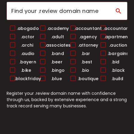
search
.abogado
.academy
.accountant
.accountants
.actor
.adult
.agency
.apartments
.archi
.associates
.attorney
.auction
.audio
.band
.bar
.bargains
.bayern
.beer
.best
.bid
.bike
.bingo
.bio
.black
.blackfriday
.blue
.boutique
.build
.builders
.business
.buzz
.cab
Register your .review domain name with confidence
.cafe
.camera
.camp
.capital
through us, backed by extensive experience and a strong
.cards
.care
.career
.careers
track record serving many businesses.
.casa
.cash
.casino
.catering
.center
.ceo
.chat
.cheap
.christmas
.church
.city
.claims