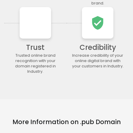
.legal
.lgbt
.life
.lighting
brand.
.limited
.limo
.link
.loan
verified_user
.loans
.lol
.lotto
.love
.ltda
.luxury
.maison
.management
.market
.marketing
.markets
.mba
.media
.memorial
.men
.menu
Trust
Credibility
.mobi
.moda
.moe
.money
Trusted online brand
Increase credibility of your
recognition with your
online digital brand with
.mortgage
.movie
.network
.news
domain registered in
your customers in Industry.
.ngo
.ninja
.nrw
.okinawa
Industry.
.one
.online
.partners
.parts
.party
.photo
.photography
.photos
.pics
.pictures
.pink
.pizza
.place
.plumbing
.plus
.poker
.porn
.press
.productions
.properties
.property
.qpon
.quebec
.racing
More Information on .pub Domain
.recipes
.red
.rehab
.reise