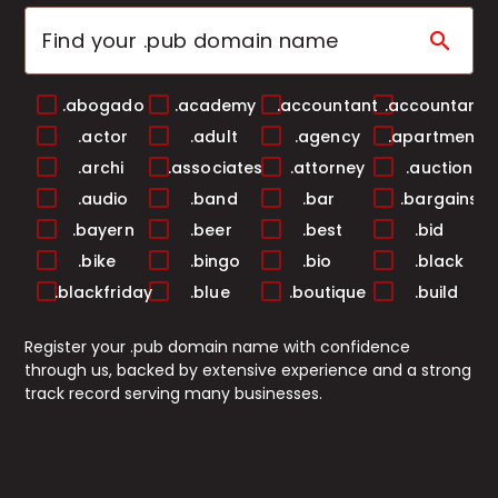
search
.abogado
.academy
.accountant
.accountants
.actor
.adult
.agency
.apartments
.archi
.associates
.attorney
.auction
.audio
.band
.bar
.bargains
.bayern
.beer
.best
.bid
.bike
.bingo
.bio
.black
.blackfriday
.blue
.boutique
.build
.builders
.business
.buzz
.cab
Register your .pub domain name with confidence
.cafe
.camera
.camp
.capital
through us, backed by extensive experience and a strong
.cards
.care
.career
.careers
track record serving many businesses.
.casa
.cash
.casino
.catering
.center
.ceo
.chat
.cheap
.christmas
.church
.city
.claims