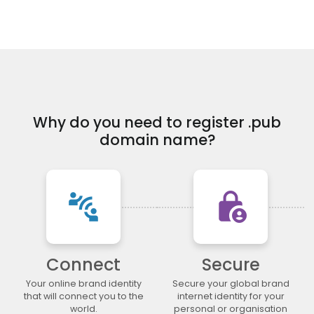
.financial
.fish
.fishing
.fit
.fitness
.flights
.florist
.flowers
.football
.forsale
.foundation
.fund
.furniture
.futbol
.fyi
.gallery
.garden
.gift
.gifts
.gives
.glass
.global
.gold
.golf
Why do you need to register .pub
.graphics
.gratis
.green
.gripe
domain name?
.guide
.guitars
.guru
.haus
.healthcare
.help
.hiphop
.hiv
.hockey
.holdings
.holiday
.horse
connect_without_contact
lock_person
.host
.hosting
.house
.how
.immo
.immobilien
.industries
.ink
.institute
.insure
.international
.investments
Connect
Secure
.irish
.jetzt
.jewelry
.juegos
.kaufen
.kim
.kitchen
.kiwi
Your online brand identity
Secure your global brand
that will connect you to the
internet identity for your
.land
.law
.lawyer
.lease
world.
personal or organisation