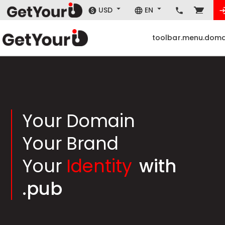
USD
EN
toolbar.menu.doma
Your Domain
Your Brand
Your
Identity
with
.pub