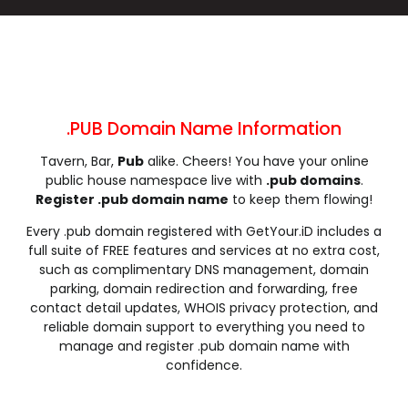
.cleaning
.click
.clinic
.clothing
.club
.coach
.codes
.coffee
.college
.community
.company
.computer
.condos
.construction
.consulting
.contractors
.cooking
.cool
.country
.coupons
.PUB Domain Name Information
.courses
.credit
.creditcard
.cricket
Tavern, Bar,
Pub
alike. Cheers! You have your online
.cruises
.dance
.date
.dating
public house namespace live with
.pub domains
.
.deals
.degree
.delivery
.democrat
Register .pub domain name
to keep them flowing!
.dental
.dentist
.design
.diamonds
Every .pub domain registered with GetYour.iD includes a
.diet
.digital
.direct
.directory
full suite of FREE features and services at no extra cost,
.discount
.dog
.domains
.download
such as complimentary DNS management, domain
parking, domain redirection and forwarding, free
.earth
.education
.email
.energy
contact detail updates, WHOIS privacy protection, and
.engineer
.engineering
.enterprises
.equipment
reliable domain support to everything you need to
.estate
.events
.exchange
.expert
manage and register .pub domain name with
confidence.
.exposed
.express
.fail
.faith
.fans
.farm
.fashion
.finance