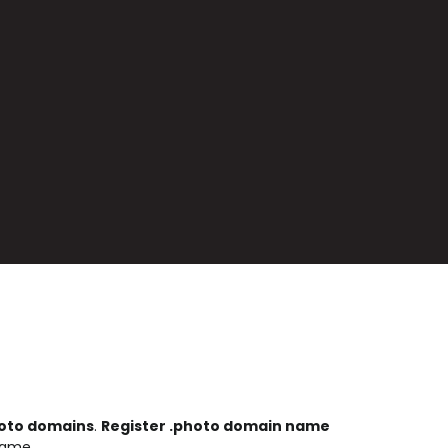
oto domains
.
Register .photo domain name
name.