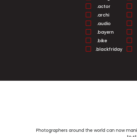
.actor
.archi
.audio
.bayern
.bike
.blackfriday
.builders
.cafe
.cards
.casa
.center
.christmas
.cleaning
.club
.college
Photographers around the world can now manif
.condos
to s