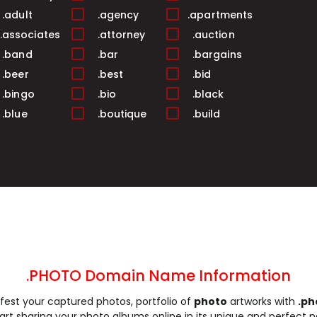
.adult
.agency
.apartments
.associates
.attorney
.auction
.band
.bar
.bargains
.beer
.best
.bid
.bingo
.bio
.black
.blue
.boutique
.build
.business
.buzz
.cab
.camera
.camp
.capital
.care
.career
.careers
.cash
.casino
.catering
.ceo
.chat
.cheap
.church
.city
.claims
.click
.clinic
.clothing
.coach
.codes
.coffee
.PHOTO Domain Name Information
.community
.company
.computer
est your captured photos, portfolio of
photo
artworks with
.ph
.construction
.consulting
.contractors
tart sharing your photo albums online in its unique and perfect 