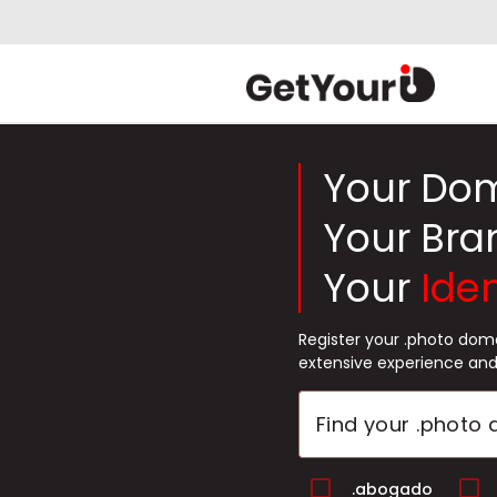
Your Do
Your Bra
Your
Iden
Register your .photo dom
extensive experience and
.abogado