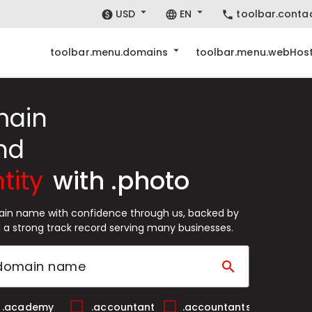
USD
EN
toolbar.conta
toolbar.menu.domains
toolbar.menu.webHost
main
nd
tity
with .photo
ain name with confidence through us, backed by
 a strong track record serving many businesses.
search
.academy
.accountant
.accountants