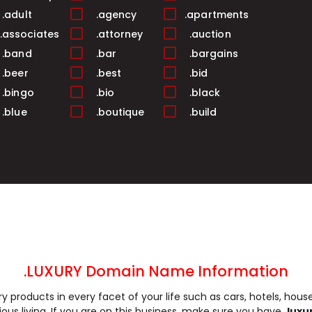
.adult
.agency
.apartments
.associates
.attorney
.auction
.band
.bar
.bargains
.beer
.best
.bid
.bingo
.bio
.black
.blue
.boutique
.build
.business
.buzz
.cab
.camera
.camp
.capital
.care
.career
.careers
.cash
.casino
.catering
.ceo
.chat
.cheap
.church
.city
.claims
.click
.clinic
.clothing
.coach
.codes
.coffee
.LUXURY Domain Name Information
.community
.company
.computer
ury products in every facet of your life such as cars, hotels, hous
.construction
.consulting
.contractors
us living. If you are on this business, make sure you have
.lux