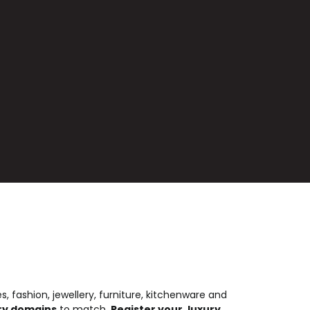
es, fashion, jewellery, furniture, kitchenware and
ury domains
to match.
Register your .luxury