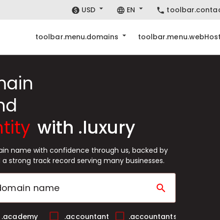
USD
EN
toolbar.conta
toolbar.menu.domains
toolbar.menu.webHost
main
nd
tity
with .luxury
main name with confidence through us, backed by
 a strong track record serving many businesses.
search
.academy
.accountant
.accountants