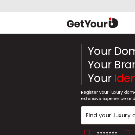
Your Do
Your Bra
Your
Iden
Register your .luxury do
extensive experience and
.abogado