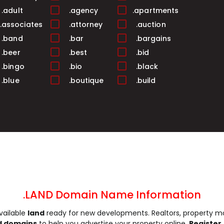
.adult
.agency
.apartments
.associates
.attorney
.auction
.band
.bar
.bargains
.beer
.best
.bid
.bingo
.bio
.black
.blue
.boutique
.build
.business
.buzz
.cab
.camera
.camp
.capital
.care
.career
.careers
.cash
.casino
.catering
.ceo
.chat
.cheap
.church
.city
.claims
.click
.clinic
.clothing
.coach
.codes
.coffee
.LAND Domain Name Information
.community
.company
.computer
vailable
land
ready for new developments. Realtors, property ma
.construction
.consulting
.contractors
d domains
to help you advertise your property online.
Register