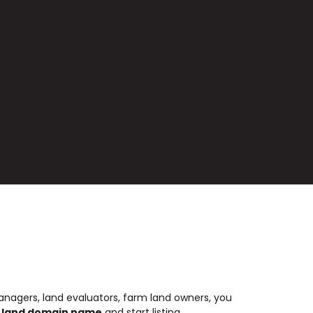
nagers, land evaluators, farm land owners, you
 .land domain name
and start listing.