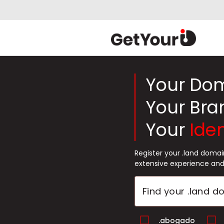
Your Do
Your Bra
Your
Iden
Register your .land doma
extensive experience and
.abogado