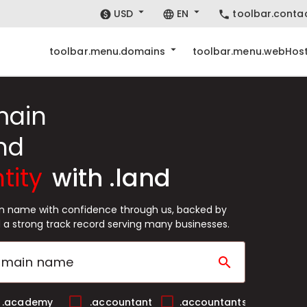
USD
EN
toolbar.conta
toolbar.menu.domains
toolbar.menu.webHost
main
nd
tity
with .land
in name with confidence through us, backed by
 a strong track record serving many businesses.
search
.academy
.accountant
.accountants