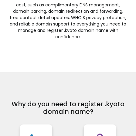
.financial
.fish
.fishing
.fit
cost, such as complimentary DNS management,
domain parking, domain redirection and forwarding,
.fitness
.flights
.florist
.flowers
free contact detail updates, WHOIS privacy protection,
.football
.forsale
.foundation
.fund
and reliable domain support to everything you need to
.furniture
.futbol
.fyi
.gallery
manage and register .kyoto domain name with
confidence.
.garden
.gift
.gifts
.gives
.glass
.global
.gold
.golf
.graphics
.gratis
.green
.gripe
.guide
.guitars
.guru
.haus
.healthcare
.help
.hiphop
.hiv
.hockey
.holdings
.holiday
.horse
.host
.hosting
.house
.how
.immo
.immobilien
.industries
.ink
Why do you need to register .kyoto
.institute
.insure
.international
.investments
domain name?
.irish
.jetzt
.jewelry
.juegos
.kaufen
.kim
.kitchen
.kiwi
.land
.law
.lawyer
.lease