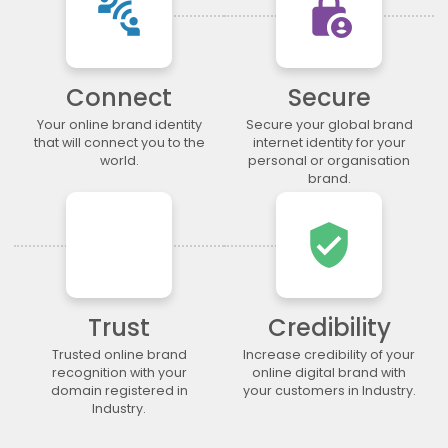
connect_without_contact
lock_person
.legal
.lgbt
.life
.lighting
.limited
.limo
.link
.loan
.loans
.lol
.lotto
.love
Connect
Secure
.ltda
.luxury
.maison
.management
.market
.marketing
.markets
.mba
Your online brand identity
Secure your global brand
that will connect you to the
internet identity for your
.media
.memorial
.men
.menu
world.
personal or organisation
.mobi
.moda
.moe
.money
brand.
.mortgage
.movie
.network
.news
verified_user
.ngo
.ninja
.nrw
.okinawa
.one
.online
.partners
.parts
.party
.photo
.photography
.photos
.pics
.pictures
.pink
.pizza
Trust
Credibility
.place
.plumbing
.plus
.poker
Trusted online brand
Increase credibility of your
recognition with your
online digital brand with
.porn
.press
.productions
.properties
domain registered in
your customers in Industry.
.property
.pub
.qpon
.quebec
Industry.
.racing
.recipes
.red
.rehab