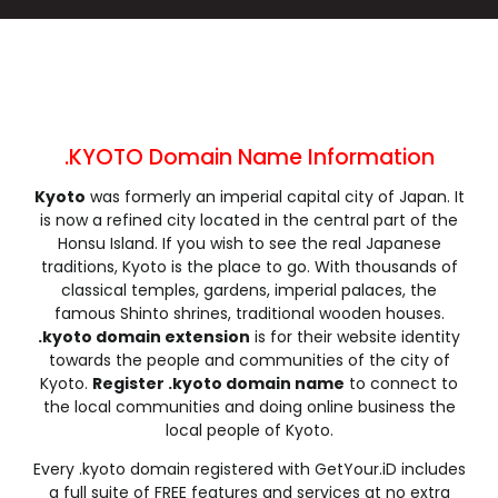
.cleaning
.click
.clinic
.clothing
.club
.coach
.codes
.coffee
.college
.community
.company
.computer
.condos
.construction
.consulting
.contractors
.cooking
.cool
.country
.coupons
.KYOTO Domain Name Information
.courses
.credit
.creditcard
.cricket
Kyoto
was formerly an imperial capital city of Japan. It
.cruises
.dance
.date
.dating
is now a refined city located in the central part of the
.deals
.degree
.delivery
.democrat
Honsu Island. If you wish to see the real Japanese
.dental
.dentist
.design
.diamonds
traditions, Kyoto is the place to go. With thousands of
classical temples, gardens, imperial palaces, the
.diet
.digital
.direct
.directory
famous Shinto shrines, traditional wooden houses.
.discount
.dog
.domains
.download
.kyoto domain extension
is for their website identity
.earth
.education
.email
.energy
towards the people and communities of the city of
Kyoto.
Register .kyoto domain name
to connect to
.engineer
.engineering
.enterprises
.equipment
the local communities and doing online business the
.estate
.events
.exchange
.expert
local people of Kyoto.
.exposed
.express
.fail
.faith
Every .kyoto domain registered with GetYour.iD includes
.fans
.farm
.fashion
.finance
a full suite of FREE features and services at no extra