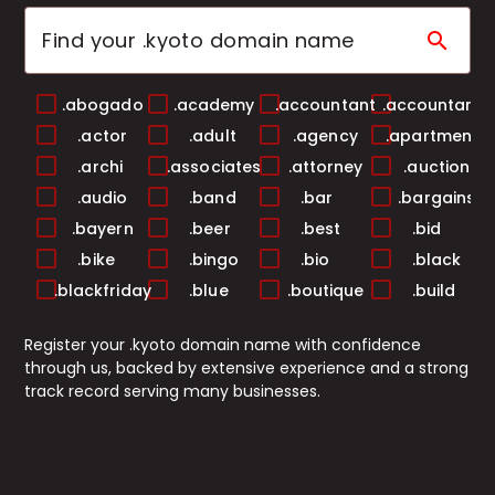
search
.abogado
.academy
.accountant
.accountants
.actor
.adult
.agency
.apartments
.archi
.associates
.attorney
.auction
.audio
.band
.bar
.bargains
.bayern
.beer
.best
.bid
.bike
.bingo
.bio
.black
.blackfriday
.blue
.boutique
.build
.builders
.business
.buzz
.cab
Register your .kyoto domain name with confidence
.cafe
.camera
.camp
.capital
through us, backed by extensive experience and a strong
.cards
.care
.career
.careers
track record serving many businesses.
.casa
.cash
.casino
.catering
.center
.ceo
.chat
.cheap
.christmas
.church
.city
.claims