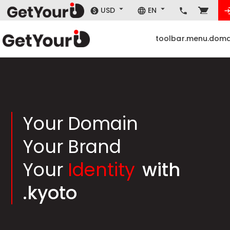
USD
EN
toolbar.menu.doma
Your Domain
Your Brand
Your
Identity
with
.kyoto