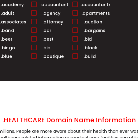
.academy
.accountant
.accountants
.adult
.agency
.apartments
.associates
.attorney
.auction
.band
.bar
.bargains
.beer
.best
.bid
.bingo
.bio
.black
.blue
.boutique
.build
.business
.buzz
.cab
.camera
.camp
.capital
.care
.career
.careers
.cash
.casino
.catering
.ceo
.chat
.cheap
.church
.city
.claims
.click
.clinic
.clothing
.HEALTHCARE Domain Name Information
.coach
.codes
.coffee
llions. People are more aware about their health than ever was. I
.community
.company
.computer
althcare related information or medical care facilities can util