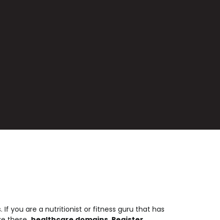
f you are a nutritionist or fitness guru that has
ize these
.healthcare domains
.
Register