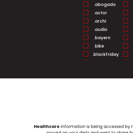
.abogado
.actor
.archi
.audio
.bayern
.bike
.blackfriday
.builders
.cafe
.cards
.casa
.center
.christmas
.cleaning
.club
Healthcare
information is being accessed by mi
.college
proved on your diets and want to share he