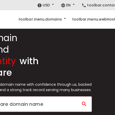
USD
EN
toolbar.conta
toolbar.menu.domains
toolbar.menu.webHost
main
nd
tity
with
are
e domain name with confidence through us, backed
and a strong track record serving many businesses.
search