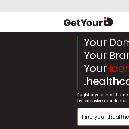
Your Do
Your Bra
Your
Iden
.healthc
Register your .healthcar
by extensive experience 