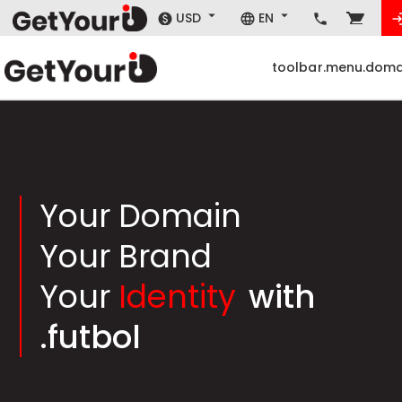
USD
EN
toolbar.menu.doma
Your Domain
Your Brand
Your
Identity
with
.futbol