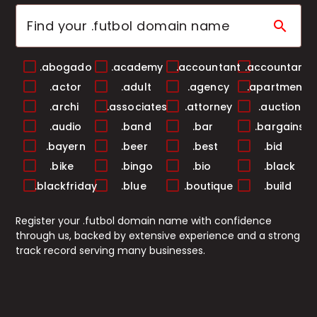
search
.abogado
.academy
.accountant
.accountants
.actor
.adult
.agency
.apartments
.archi
.associates
.attorney
.auction
.audio
.band
.bar
.bargains
.bayern
.beer
.best
.bid
.bike
.bingo
.bio
.black
.blackfriday
.blue
.boutique
.build
.builders
.business
.buzz
.cab
Register your .futbol domain name with confidence
.cafe
.camera
.camp
.capital
through us, backed by extensive experience and a strong
.cards
.care
.career
.careers
track record serving many businesses.
.casa
.cash
.casino
.catering
.center
.ceo
.chat
.cheap
.christmas
.church
.city
.claims