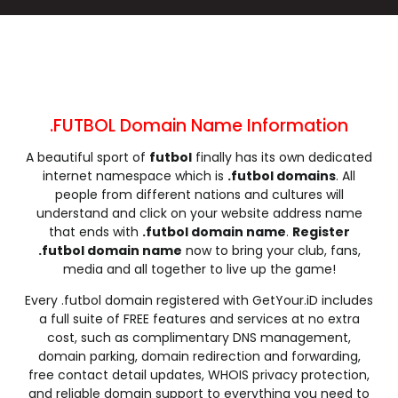
.cleaning
.click
.clinic
.clothing
.club
.coach
.codes
.coffee
.college
.community
.company
.computer
.condos
.construction
.consulting
.contractors
.cooking
.cool
.country
.coupons
.FUTBOL Domain Name Information
.courses
.credit
.creditcard
.cricket
A beautiful sport of
futbol
finally has its own dedicated
.cruises
.dance
.date
.dating
internet namespace which is
.futbol domains
. All
.deals
.degree
.delivery
.democrat
people from different nations and cultures will
.dental
.dentist
.design
.diamonds
understand and click on your website address name
that ends with
.futbol domain name
.
Register
.diet
.digital
.direct
.directory
.futbol domain name
now to bring your club, fans,
.discount
.dog
.domains
.download
media and all together to live up the game!
.earth
.education
.email
.energy
Every .futbol domain registered with GetYour.iD includes
.engineer
.engineering
.enterprises
.equipment
a full suite of FREE features and services at no extra
.estate
.events
.exchange
.expert
cost, such as complimentary DNS management,
domain parking, domain redirection and forwarding,
.exposed
.express
.fail
.faith
free contact detail updates, WHOIS privacy protection,
.fans
.farm
.fashion
.finance
and reliable domain support to everything you need to