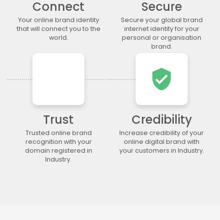
Connect
Secure
.lgbt
.life
.lighting
.limited
.limo
.link
.loan
.loans
Your online brand identity
Secure your global brand
that will connect you to the
internet identity for your
.lol
.lotto
.love
.ltda
world.
personal or organisation
.luxury
.maison
.management
.market
brand.
.marketing
.markets
.mba
.media
verified_user
.memorial
.men
.menu
.mobi
.moda
.moe
.money
.mortgage
.movie
.network
.news
.ngo
.ninja
.nrw
.okinawa
.one
Trust
Credibility
.online
.partners
.parts
.party
Trusted online brand
Increase credibility of your
recognition with your
online digital brand with
.photo
.photography
.photos
.pics
domain registered in
your customers in Industry.
.pictures
.pink
.pizza
.place
Industry.
.plumbing
.plus
.poker
.porn
.press
.productions
.properties
.property
.pub
.qpon
.quebec
.racing
.recipes
.red
.rehab
.reise