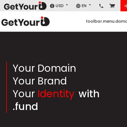
USD
EN
toolbar.menu.doma
Your Domain
Your Brand
Your
Identity
with
.fund