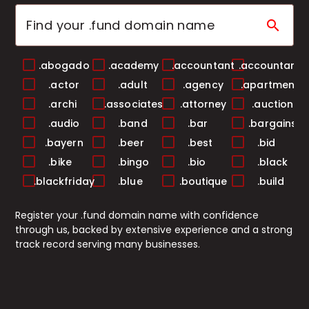
search
.abogado
.academy
.accountant
.accountants
.actor
.adult
.agency
.apartments
.archi
.associates
.attorney
.auction
.audio
.band
.bar
.bargains
.bayern
.beer
.best
.bid
.bike
.bingo
.bio
.black
.blackfriday
.blue
.boutique
.build
.builders
.business
.buzz
.cab
Register your .fund domain name with confidence
.cafe
.camera
.camp
.capital
through us, backed by extensive experience and a strong
.cards
.care
.career
.careers
track record serving many businesses.
.casa
.cash
.casino
.catering
.center
.ceo
.chat
.cheap
.christmas
.church
.city
.claims