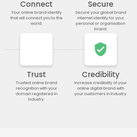
Connect
Secure
.lgbt
.life
.lighting
.limited
.limo
.link
.loan
.loans
Your online brand identity
Secure your global brand
that will connect you to the
internet identity for your
.lol
.lotto
.love
.ltda
world.
personal or organisation
.luxury
.maison
.management
.market
brand.
.marketing
.markets
.mba
.media
verified_user
.memorial
.men
.menu
.mobi
.moda
.moe
.money
.mortgage
.movie
.network
.news
.ngo
.ninja
.nrw
.okinawa
.one
Trust
Credibility
.online
.partners
.parts
.party
Trusted online brand
Increase credibility of your
recognition with your
online digital brand with
.photo
.photography
.photos
.pics
domain registered in
your customers in Industry.
.pictures
.pink
.pizza
.place
Industry.
.plumbing
.plus
.poker
.porn
.press
.productions
.properties
.property
.pub
.qpon
.quebec
.racing
.recipes
.red
.rehab
.reise