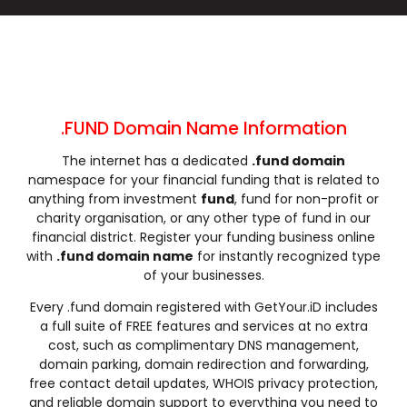
.cleaning
.click
.clinic
.clothing
.club
.coach
.codes
.coffee
.college
.community
.company
.computer
.condos
.construction
.consulting
.contractors
.cooking
.cool
.country
.coupons
.FUND Domain Name Information
.courses
.credit
.creditcard
.cricket
The internet has a dedicated
.fund domain
.cruises
.dance
.date
.dating
namespace for your financial funding that is related to
.deals
.degree
.delivery
.democrat
anything from investment
fund
, fund for non-profit or
.dental
.dentist
.design
.diamonds
charity organisation, or any other type of fund in our
financial district. Register your funding business online
.diet
.digital
.direct
.directory
with
.fund domain name
for instantly recognized type
.discount
.dog
.domains
.download
of your businesses.
.earth
.education
.email
.energy
Every .fund domain registered with GetYour.iD includes
.engineer
.engineering
.enterprises
.equipment
a full suite of FREE features and services at no extra
.estate
.events
.exchange
.expert
cost, such as complimentary DNS management,
domain parking, domain redirection and forwarding,
.exposed
.express
.fail
.faith
free contact detail updates, WHOIS privacy protection,
.fans
.farm
.fashion
.finance
and reliable domain support to everything you need to