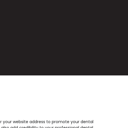
r your website address to promote your dental
 also add credibility to your professional dental