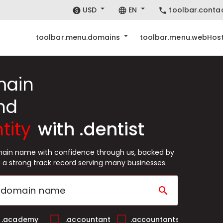
USD
EN
toolbar.conta
toolbar.menu.domains
toolbar.menu.webHost
main
nd
tity
with .dentist
omain name with confidence through us, backed by
 a strong track record serving many businesses.
search
.academy
.accountant
.accountants