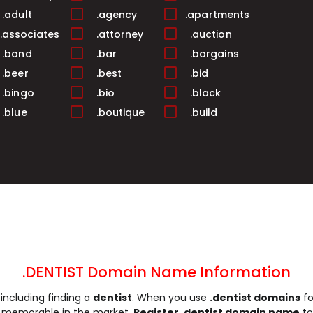
.adult
.agency
.apartments
.associates
.attorney
.auction
.band
.bar
.bargains
.beer
.best
.bid
.bingo
.bio
.black
.blue
.boutique
.build
.business
.buzz
.cab
.camera
.camp
.capital
.care
.career
.careers
.cash
.casino
.catering
.ceo
.chat
.cheap
.church
.city
.claims
.click
.clinic
.clothing
.coach
.codes
.coffee
.DENTIST Domain Name Information
.community
.company
.computer
including finding a
dentist
. When you use
.dentist domains
fo
.construction
.consulting
.contractors
re memorable in the market.
Register .dentist domain name
to