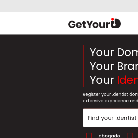
Your Do
Your Bra
Your
Iden
Register your .dentist d
extensive experience and
.abogado