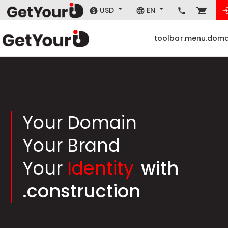
USD
EN
toolbar.menu.doma
Your Domain
Your Brand
Your
Identity
with
.construction