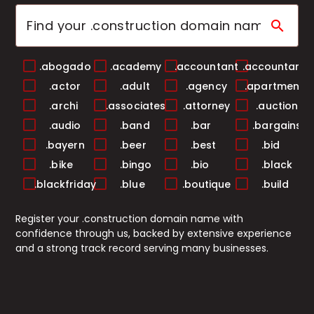
search
.abogado
.academy
.accountant
.accountants
.actor
.adult
.agency
.apartments
.archi
.associates
.attorney
.auction
.audio
.band
.bar
.bargains
.bayern
.beer
.best
.bid
.bike
.bingo
.bio
.black
.blackfriday
.blue
.boutique
.build
.builders
.business
.buzz
.cab
Register your .construction domain name with
.cafe
.camera
.camp
.capital
confidence through us, backed by extensive experience
.cards
.care
.career
.careers
and a strong track record serving many businesses.
.casa
.cash
.casino
.catering
.center
.ceo
.chat
.cheap
.christmas
.church
.city
.claims