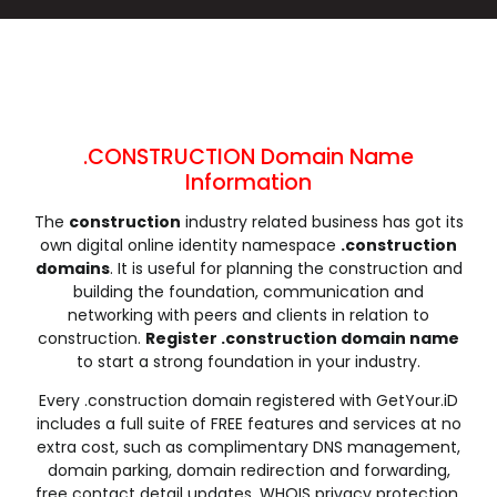
.cleaning
.click
.clinic
.clothing
.club
.coach
.codes
.coffee
.college
.community
.company
.computer
.condos
.consulting
.contractors
.cooking
.cool
.country
.coupons
.courses
.CONSTRUCTION Domain Name
.credit
.creditcard
.cricket
.cruises
Information
.dance
.date
.dating
.deals
The
construction
industry related business has got its
.degree
.delivery
.democrat
.dental
own digital online identity namespace
.construction
.dentist
.design
.diamonds
.diet
domains
. It is useful for planning the construction and
.digital
.direct
.directory
.discount
building the foundation, communication and
networking with peers and clients in relation to
.dog
.domains
.download
.earth
construction.
Register .construction domain name
.education
.email
.energy
.engineer
to start a strong foundation in your industry.
.engineering
.enterprises
.equipment
.estate
Every .construction domain registered with GetYour.iD
.events
.exchange
.expert
.exposed
includes a full suite of FREE features and services at no
.express
.fail
.faith
.fans
extra cost, such as complimentary DNS management,
domain parking, domain redirection and forwarding,
.farm
.fashion
.finance
.financial
free contact detail updates, WHOIS privacy protection,