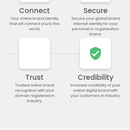
.lgbt
.life
.lighting
.limited
Connect
Secure
.limo
.link
.loan
.loans
Your online brand identity
Secure your global brand
.lol
.lotto
.love
.ltda
that will connect you to the
internet identity for your
.luxury
.maison
.management
.market
world.
personal or organisation
brand.
.marketing
.markets
.mba
.media
.memorial
.men
.menu
.mobi
verified_user
.moda
.moe
.money
.mortgage
.movie
.network
.news
.ngo
.ninja
.nrw
.okinawa
.one
Trust
Credibility
.online
.partners
.parts
.party
.photo
.photography
.photos
.pics
Trusted online brand
Increase credibility of your
recognition with your
online digital brand with
.pictures
.pink
.pizza
.place
domain registered in
your customers in Industry.
.plumbing
.plus
.poker
.porn
Industry.
.press
.productions
.properties
.property
.pub
.qpon
.quebec
.racing
.recipes
.red
.rehab
.reise