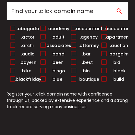
search
.abogado
.academy
.accountant
.accountants
.actor
.adult
.agency
.apartments
.archi
.associates
.attorney
.auction
.audio
.band
.bar
.bargains
.bayern
.beer
.best
.bid
.bike
.bingo
.bio
.black
.blackfriday
.blue
.boutique
.build
.builders
.business
.buzz
.cab
Register your .click domain name with confidence
.cafe
.camera
.camp
.capital
through us, backed by extensive experience and a strong
.cards
.care
.career
.careers
track record serving many businesses.
.casa
.cash
.casino
.catering
.center
.ceo
.chat
.cheap
.christmas
.church
.city
.claims