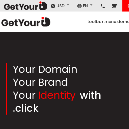
USD
EN
toolbar.menu.doma
Your Domain
Your Brand
Your
Identity
with
.click