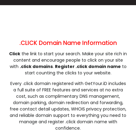
.cleaning
.clinic
.clothing
.club
.coach
.codes
.coffee
.college
.community
.company
.computer
.condos
.construction
.consulting
.contractors
.cooking
.cool
.country
.coupons
.courses
.CLICK Domain Name Information
.credit
.creditcard
.cricket
.cruises
Click
the link to start your search. Make your site rich in
.dance
.date
.dating
.deals
content and encourage people to click on your site
.degree
.delivery
.democrat
.dental
with
.click domains
.
Register .click domain name
to
.dentist
.design
.diamonds
.diet
start counting the clicks to your website.
.digital
.direct
.directory
.discount
Every .click domain registered with GetYour.iD includes
.dog
.domains
.download
.earth
a full suite of FREE features and services at no extra
cost, such as complimentary DNS management,
.education
.email
.energy
.engineer
domain parking, domain redirection and forwarding,
.engineering
.enterprises
.equipment
.estate
free contact detail updates, WHOIS privacy protection,
.events
.exchange
.expert
.exposed
and reliable domain support to everything you need to
manage and register .click domain name with
.express
.fail
.faith
.fans
confidence.
.farm
.fashion
.finance
.financial