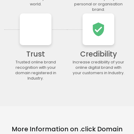
.lgbt
.life
.lighting
.limited
world.
personal or organisation
brand.
.limo
.link
.loan
.loans
.lol
.lotto
.love
.ltda
verified_user
.luxury
.maison
.management
.market
.marketing
.markets
.mba
.media
.memorial
.men
.menu
.mobi
Trust
Credibility
.moda
.moe
.money
.mortgage
.movie
.network
.news
.ngo
Trusted online brand
Increase credibility of your
recognition with your
online digital brand with
.ninja
.nrw
.okinawa
.one
domain registered in
your customers in Industry.
.online
.partners
.parts
.party
Industry.
.photo
.photography
.photos
.pics
.pictures
.pink
.pizza
.place
.plumbing
.plus
.poker
.porn
.press
.productions
.properties
.property
.pub
.qpon
.quebec
.racing
More Information on .click Domain
.recipes
.red
.rehab
.reise