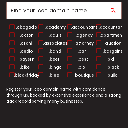
search
.abogado
.academy
.accountant
.accountants
.actor
.adult
.agency
.apartments
.archi
.associates
.attorney
.auction
.audio
.band
.bar
.bargains
.bayern
.beer
.best
.bid
.bike
.bingo
.bio
.black
.blackfriday
.blue
.boutique
.build
.builders
.business
.buzz
.cab
Register your .ceo domain name with confidence
.cafe
.camera
.camp
.capital
through us, backed by extensive experience and a strong
.cards
.care
.career
.careers
track record serving many businesses.
.casa
.cash
.casino
.catering
.center
.chat
.cheap
.christmas
.church
.city
.claims
.cleaning