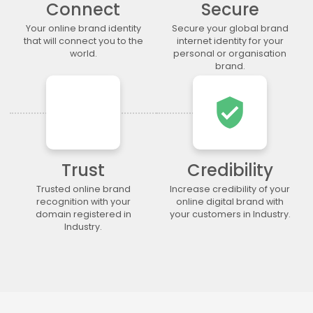
Connect
Secure
.lgbt
.life
.lighting
.limited
.limo
.link
.loan
.loans
Your online brand identity
Secure your global brand
that will connect you to the
internet identity for your
.lol
.lotto
.love
.ltda
world.
personal or organisation
.luxury
.maison
.management
.market
brand.
.marketing
.markets
.mba
.media
verified_user
.memorial
.men
.menu
.mobi
.moda
.moe
.money
.mortgage
.movie
.network
.news
.ngo
.ninja
.nrw
.okinawa
.one
Trust
Credibility
.online
.partners
.parts
.party
Trusted online brand
Increase credibility of your
recognition with your
online digital brand with
.photo
.photography
.photos
.pics
domain registered in
your customers in Industry.
.pictures
.pink
.pizza
.place
Industry.
.plumbing
.plus
.poker
.porn
.press
.productions
.properties
.property
.pub
.qpon
.quebec
.racing
.recipes
.red
.rehab
.reise