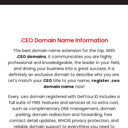
.click
.clinic
.clothing
.club
.coach
.codes
.coffee
.college
.community
.company
.computer
.condos
.construction
.consulting
.contractors
.cooking
.cool
.country
.coupons
.courses
.CEO Domain Name Information
.credit
.creditcard
.cricket
.cruises
The best domain name extension for the top. With
.dance
.date
.dating
.deals
.CEO domains
, it communicates you are highly
.degree
.delivery
.democrat
.dental
professional and knowledgeable, the leader in your field,
.dentist
.design
.diamonds
.diet
and driving your business into a great success. It is
definitely an exclusive domain to describe who you are.
.digital
.direct
.directory
.discount
Let’s match your
CEO
title to your name,
register .ceo
.dog
.domains
.download
.earth
domain name
now!
.education
.email
.energy
.engineer
Every .ceo domain registered with GetYour.iD includes a
.engineering
.enterprises
.equipment
.estate
full suite of FREE features and services at no extra cost,
.events
.exchange
.expert
.exposed
such as complimentary DNS management, domain
parking, domain redirection and forwarding, free
.express
.fail
.faith
.fans
contact detail updates, WHOIS privacy protection, and
.farm
.fashion
.finance
.financial
reliable domain support to everything you need to