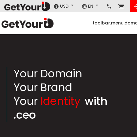
USD
EN
toolbar.menu.doma
Your Domain
Your Brand
Your
Identity
with
.ceo