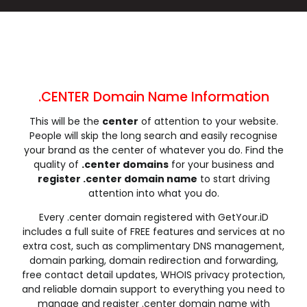
.click
.clinic
.clothing
.club
.coach
.codes
.coffee
.college
.community
.company
.computer
.condos
.construction
.consulting
.contractors
.cooking
.cool
.country
.coupons
.courses
.CENTER Domain Name Information
.credit
.creditcard
.cricket
.cruises
This will be the
center
of attention to your website.
.dance
.date
.dating
.deals
People will skip the long search and easily recognise
.degree
.delivery
.democrat
.dental
your brand as the center of whatever you do. Find the
.dentist
.design
.diamonds
.diet
quality of
.center domains
for your business and
register .center domain name
to start driving
.digital
.direct
.directory
.discount
attention into what you do.
.dog
.domains
.download
.earth
Every .center domain registered with GetYour.iD
.education
.email
.energy
.engineer
includes a full suite of FREE features and services at no
.engineering
.enterprises
.equipment
.estate
extra cost, such as complimentary DNS management,
.events
.exchange
.expert
.exposed
domain parking, domain redirection and forwarding,
free contact detail updates, WHOIS privacy protection,
.express
.fail
.faith
.fans
and reliable domain support to everything you need to
.farm
.fashion
.finance
.financial
manage and register .center domain name with