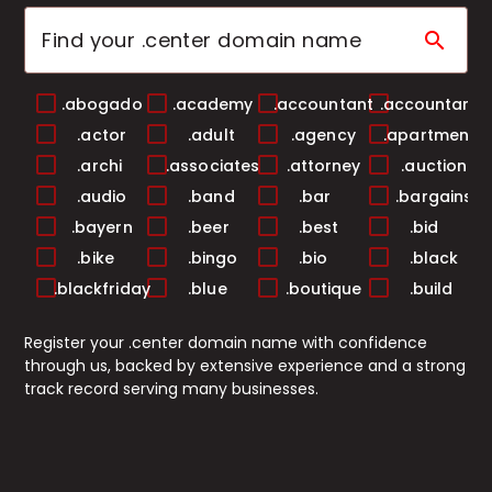
search
.abogado
.academy
.accountant
.accountants
.actor
.adult
.agency
.apartments
.archi
.associates
.attorney
.auction
.audio
.band
.bar
.bargains
.bayern
.beer
.best
.bid
.bike
.bingo
.bio
.black
.blackfriday
.blue
.boutique
.build
.builders
.business
.buzz
.cab
Register your .center domain name with confidence
.cafe
.camera
.camp
.capital
through us, backed by extensive experience and a strong
.cards
.care
.career
.careers
track record serving many businesses.
.casa
.cash
.casino
.catering
.ceo
.chat
.cheap
.christmas
.church
.city
.claims
.cleaning