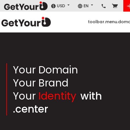
USD
EN
toolbar.menu.doma
Your Domain
Your Brand
Your
Identity
with
.center