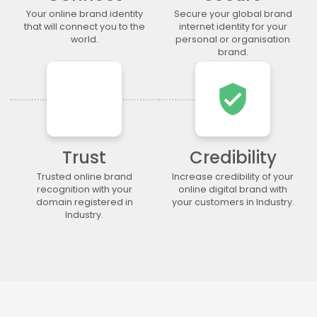
.lgbt
.life
.lighting
.limited
Your online brand identity
Secure your global brand
.limo
.link
.loan
.loans
that will connect you to the
internet identity for your
world.
personal or organisation
.lol
.lotto
.love
.ltda
brand.
.luxury
.maison
.management
.market
.marketing
.markets
.mba
.media
verified_user
.memorial
.men
.menu
.mobi
.moda
.moe
.money
.mortgage
.movie
.network
.news
.ngo
Trust
Credibility
.ninja
.nrw
.okinawa
.one
Trusted online brand
Increase credibility of your
.online
.partners
.parts
.party
recognition with your
online digital brand with
domain registered in
your customers in Industry.
.photo
.photography
.photos
.pics
Industry.
.pictures
.pink
.pizza
.place
.plumbing
.plus
.poker
.porn
.press
.productions
.properties
.property
.pub
.qpon
.quebec
.racing
.recipes
.red
.rehab
.reise