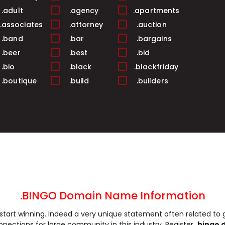
.adult
.agency
.apartments
.associates
.attorney
.auction
.band
.bar
.bargains
.beer
.best
.bid
.bio
.black
.blackfriday
.boutique
.build
.builders
.buzz
.cab
.cafe
.camp
.capital
.cards
.career
.careers
.casa
.casino
.catering
.center
.chat
.cheap
.christmas
.city
.claims
.cleaning
.clinic
.clothing
.club
.codes
.coffee
.college
.BINGO Domain Name Information
.company
.computer
.condos
start winning. Indeed a very unique statement often related to
.consulting
.contractors
.cooking
nnections for large community in this industry. Register
.bingo