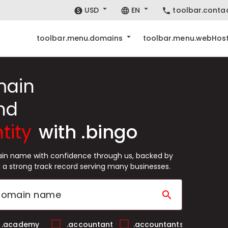
USD
EN
toolbar.conta
toolbar.menu.domains
toolbar.menu.webHost
main
nd
tity
with .bingo
ain name with confidence through us, backed by
 a strong track record serving many businesses.
search
.academy
.accountant
.accountants