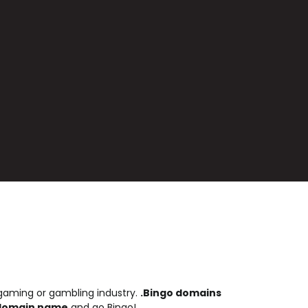
 gaming or gambling industry.
.Bingo domains
 domain name
and go Bingo!