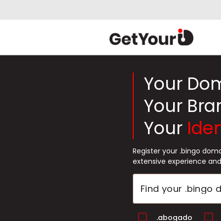
Your Do
Your Bra
Your
Iden
Register your .bingo dom
extensive experience and
.abogado