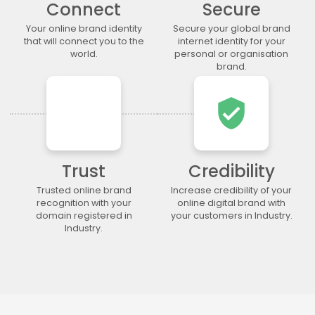
Connect
Secure
.lgbt
.life
.lighting
.limited
.limo
.link
.loan
.loans
Your online brand identity
Secure your global brand
that will connect you to the
internet identity for your
.lol
.lotto
.love
.ltda
world.
personal or organisation
.luxury
.maison
.management
.market
brand.
.marketing
.markets
.mba
.media
verified_user
.memorial
.men
.menu
.mobi
.moda
.moe
.money
.mortgage
.movie
.network
.news
.ngo
.ninja
.nrw
.okinawa
.one
Trust
Credibility
.online
.partners
.parts
.party
Trusted online brand
Increase credibility of your
recognition with your
online digital brand with
.photo
.photography
.photos
.pics
domain registered in
your customers in Industry.
.pictures
.pink
.pizza
.place
Industry.
.plumbing
.plus
.poker
.porn
.press
.productions
.properties
.property
.pub
.qpon
.quebec
.racing
.recipes
.red
.rehab
.reise