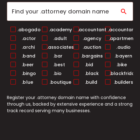
search
.abogado
.academy
.accountant
.accountants
.actor
.adult
.agency
.apartments
.archi
.associates
.auction
.audio
.band
.bar
.bargains
.bayern
.beer
.best
.bid
.bike
.bingo
.bio
.black
.blackfriday
.blue
.boutique
.build
.builders
.business
.buzz
.cab
.cafe
Register your .attorney domain name with confidence
.camera
.camp
.capital
.cards
through us, backed by extensive experience and a strong
.care
.career
.careers
.casa
track record serving many businesses.
.cash
.casino
.catering
.center
.ceo
.chat
.cheap
.christmas
.church
.city
.claims
.cleaning