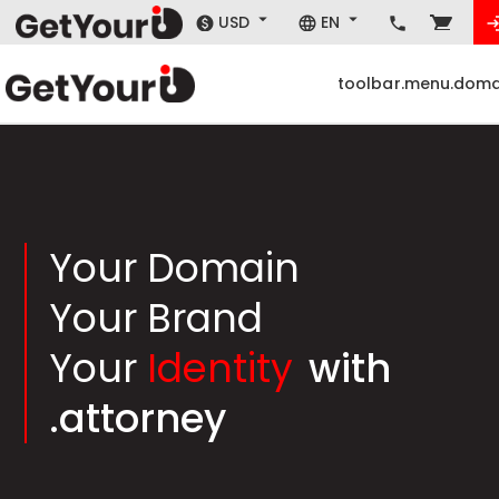
USD
EN
toolbar.menu.doma
Your Domain
Your Brand
Your
Identity
with
.attorney