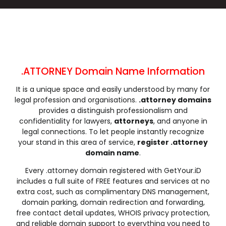
.click
.clinic
.clothing
.club
.coach
.codes
.coffee
.college
.community
.company
.computer
.condos
.construction
.consulting
.contractors
.cooking
.cool
.country
.coupons
.courses
.ATTORNEY Domain Name Information
.credit
.creditcard
.cricket
.cruises
It is a unique space and easily understood by many for
.dance
.date
.dating
.deals
legal profession and organisations.
.attorney domains
.degree
.delivery
.democrat
.dental
provides a distinguish professionalism and
.dentist
.design
.diamonds
.diet
confidentiality for lawyers,
attorneys
, and anyone in
legal connections. To let people instantly recognize
.digital
.direct
.directory
.discount
your stand in this area of service,
register .attorney
.dog
.domains
.download
.earth
domain name
.
.education
.email
.energy
.engineer
Every .attorney domain registered with GetYour.iD
.engineering
.enterprises
.equipment
.estate
includes a full suite of FREE features and services at no
.events
.exchange
.expert
.exposed
extra cost, such as complimentary DNS management,
domain parking, domain redirection and forwarding,
.express
.fail
.faith
.fans
free contact detail updates, WHOIS privacy protection,
.farm
.fashion
.finance
.financial
and reliable domain support to everything you need to